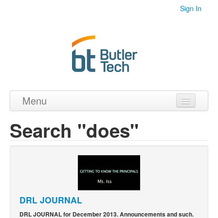
Sign In
Menu
Home
Search "does"
Videos
Audio
PDF's
Photos
DRL JOURNAL
DRL JOURNAL for December 2013. Announcements and such.
Collections