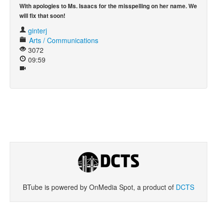
With apologies to Ms. Isaacs for the misspelling on her name. We
will fix that soon!
Khan Academy
ginterj
Arts / Communications
3072
09:59
BTube is powered by OnMedia Spot, a product of
DCTS