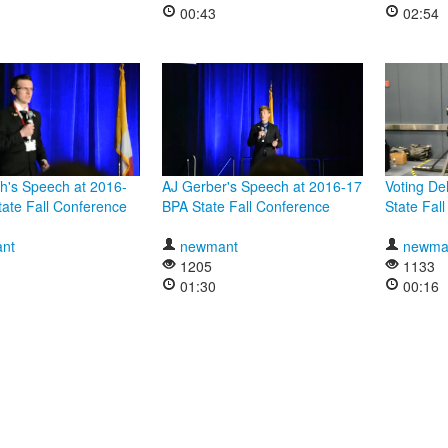
00:43
02:54
h's Speech at 2016-
AJ Gerber's Speech at 2016-17
Voting De
ate Fall Conference
BPA State Fall Conference
State Fal
nt
newmant
newma
1205
1133
01:30
00:16