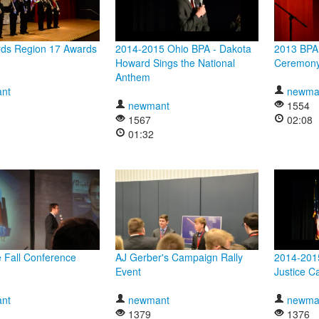
ds Region 17 Awards
2014-2015 Ohio BPA - Dakota
2013 BPA
Howard Sings the National
Ceremon
Anthem
nt
newma
newmant
1554
1567
02:08
01:32
 Fall Conference
AJ Gerber's Campaign Rally
2014-2015
Event
Justice C
nt
newmant
newma
1379
1376