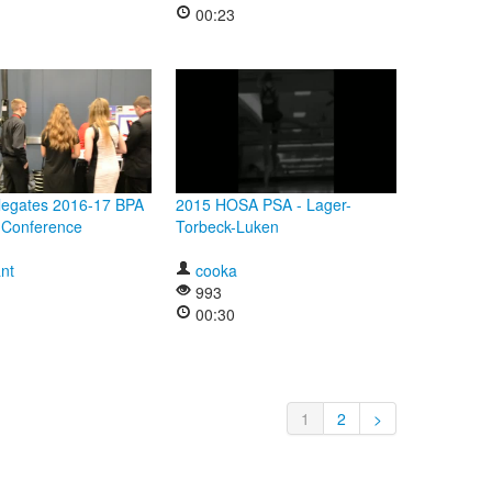
00:23
legates 2016-17 BPA
2015 HOSA PSA - Lager-
l Conference
Torbeck-Luken
nt
cooka
993
00:30
1
2
>