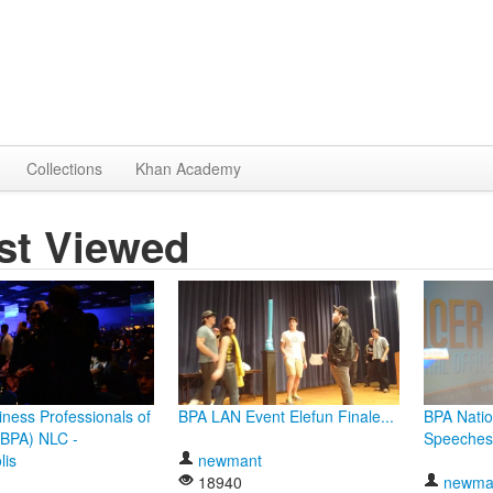
Collections
Khan Academy
st Viewed
ness Professionals of
BPA LAN Event Elefun Finale...
BPA Natio
(BPA) NLC -
Speeches
lis
newmant
18940
newma