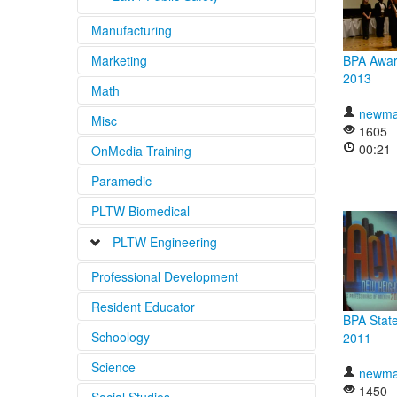
Manufacturing
Emergency Medical Services
Marketing
BPA Awar
Fire Fighting
ACLS Videos
2013
Math
Law Enforcement
BLS Videos
newma
Misc
PALS Videos
1605
00:21
OnMedia Training
Paramedic
PLTW Biomedical
PLTW Engineering
Professional Development
Gateway
Resident Educator
High School
BPA State
Schoology
2011
Science
newma
1450