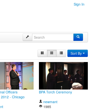
Sign In
Sort By
nal Officers
BPA Torch Ceremony
 2012 - Chicago
newmant
nt
1985