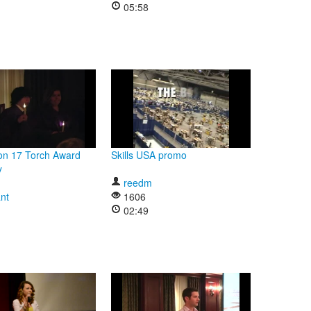
05:58
on 17 Torch Award
Skills USA promo
y
reedm
nt
1606
02:49