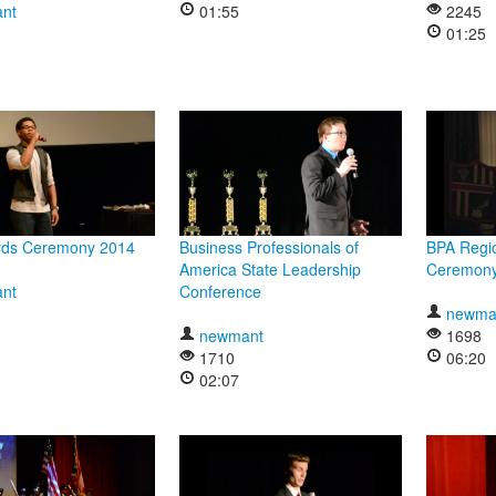
nt
01:55
2245
01:25
ds Ceremony 2014
Business Professionals of
BPA Regi
America State Leadership
Ceremon
nt
Conference
newma
newmant
1698
1710
06:20
02:07