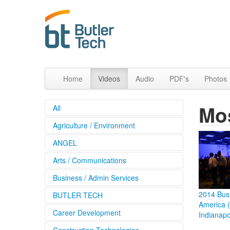
Home
Videos
Audio
PDF's
Photos
Mo
All
Agriculture / Environment
ANGEL
Arts / Communications
Business / Admin Services
2014 Busi
BUTLER TECH
America 
Career Development
Indianapo