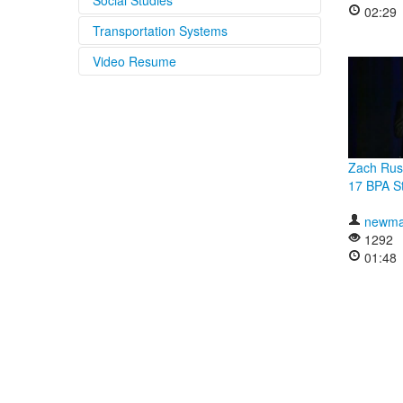
Social Studies
02:29
Transportation Systems
Video Resume
Zach Rus
17 BPA St
newma
1292
01:48