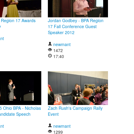
 Region 17 Awards
Jordan Godbey - BPA Region
y
17 Fall Conference Guest
Speaker 2012
nt
newmant
1472
17:40
 Ohio BPA - Nicholas
Zach Rush's Campaign Rally
andidate Speech
Event
nt
newmant
1299