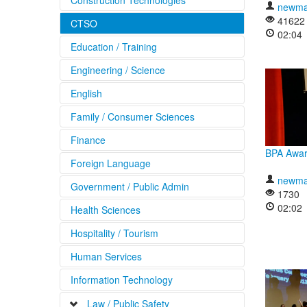
Construction Technologies
newma
41622
CTSO
02:04
Education / Training
Engineering / Science
English
Family / Consumer Sciences
Finance
BPA Awar
Foreign Language
newma
Government / Public Admin
1730
02:02
Health Sciences
Hospitality / Tourism
Human Services
Information Technology
Law / Public Safety