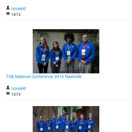
noxseld
1674
TSA National Conference 2016 Nashville
noxseld
1674