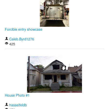
Forcible entry showcase
Caleb.Byrd1276
425
House Photo #1
hasselfeldb