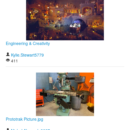
Engineering & Creativity
Kylie.Stewart5779
411
Prototrak Picture.jpg