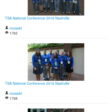
TSA National Conference 2016 Nashville
noxseld
1762
TSA National Conference 2016 Nashville
noxseld
1768