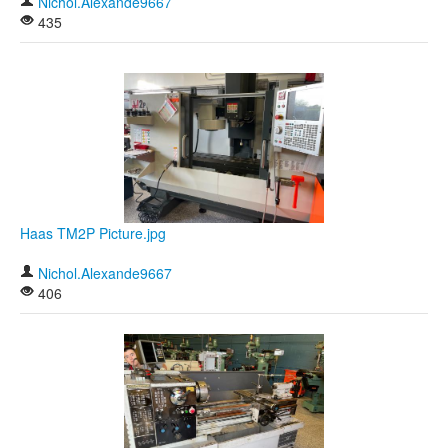
Nichol.Alexande9667
435
Haas TM2P Picture.jpg
Nichol.Alexande9667
406