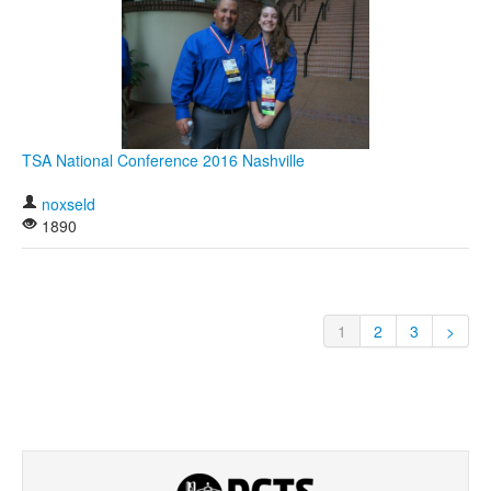
TSA National Conference 2016 Nashville
noxseld
1890
1
2
3
>