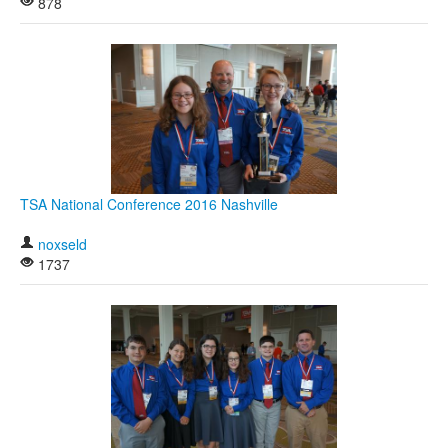
878
TSA National Conference 2016 Nashville
noxseld
1737