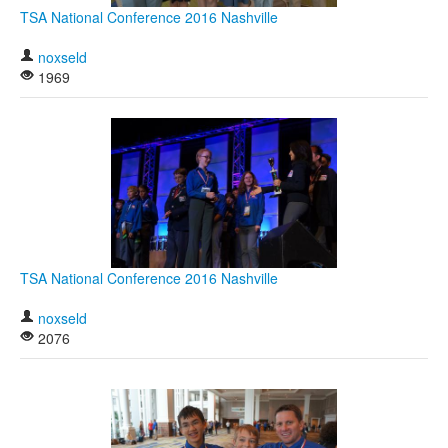
TSA National Conference 2016 Nashville
noxseld
1969
TSA National Conference 2016 Nashville
noxseld
2076