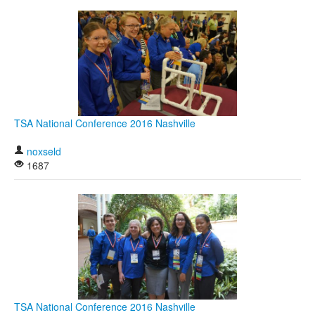
TSA National Conference 2016 Nashville
noxseld
1687
TSA National Conference 2016 Nashville