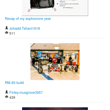
Khan Academy
Recap of my sophomore year
Johadd.Tshani1918
511
RM-85 build
Finley.musgrove3957
439