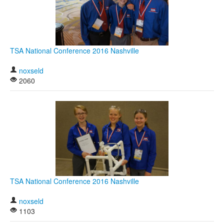
TSA National Conference 2016 Nashville
noxseld
2060
TSA National Conference 2016 Nashville
noxseld
1103