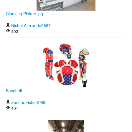
Clausing Picture.jpg
Nichol.Alexande9667
403
Baseball
Zachar.Fisher3995
401