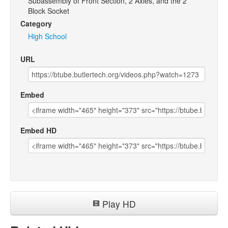
Subassembly of Front Section, 2 Axles, and the 2
Block Socket
Category
High School
URL
Embed
Embed HD
Play HD