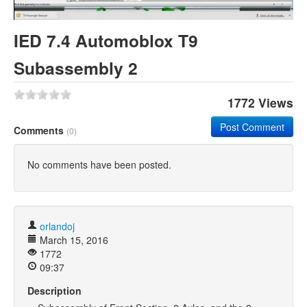
Khan Academy
IED 7.4 Automoblox T9
Subassembly 2
1772 Views
Post Comment
Comments
(0)
No comments have been posted.
orlandoj
March 15, 2016
1772
09:37
Description