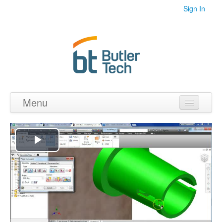
Sign In
Menu
Home
Videos
Play
Audio
Video
PDF's
Photos
Collections