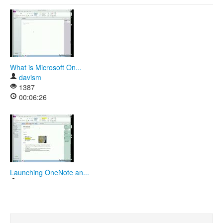
What is Microsoft On...
davism
1387
00:06:26
Launching OneNote an...
davism
1411
00:07:00