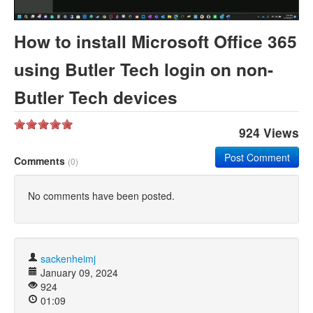
Khan Academy
How to install Microsoft Office 365
using Butler Tech login on non-
Butler Tech devices
924 Views
Post Comment
Comments
(0)
No comments have been posted.
sackenheimj
January 09, 2024
924
01:09