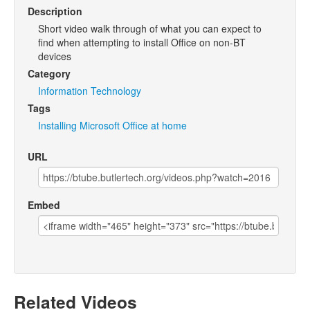
Description
Short video walk through of what you can expect to
find when attempting to install Office on non-BT
devices
Category
Information Technology
Tags
Installing
Microsoft
Office
at
home
URL
Embed
Related Videos