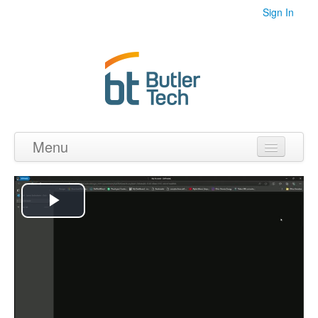
Sign In
Menu
Home
Videos
Play
Audio
Video
PDF's
Photos
Collections