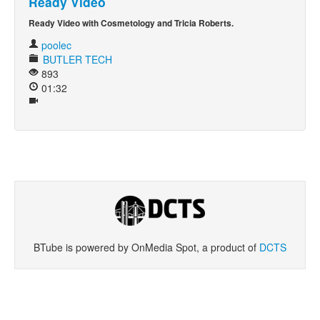
Ready Video
Ready Video with Cosmetology and Tricia Roberts.
Khan Academy
poolec
BUTLER TECH
893
01:32
BTube is powered by OnMedia Spot, a product of
DCTS