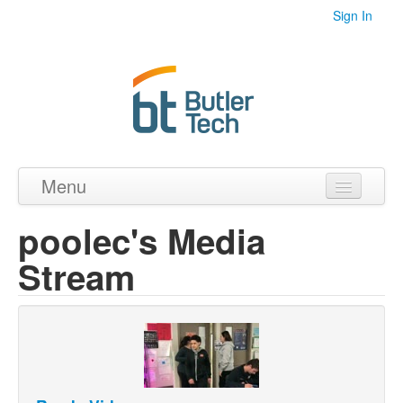
Sign In
Menu
Home
poolec's Media
Videos
Stream
Audio
PDF's
Photos
Collections