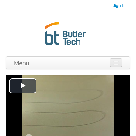
Sign In
Menu
Home
Videos
Play
Audio
Video
PDF's
Photos
Collections