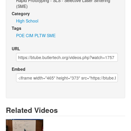
Rapid Prototyping - SLS - Selective Laser Sintering
(SME)
Category
High School
Tags
POE
CIM
PLTW
SME
URL
Embed
Related Videos