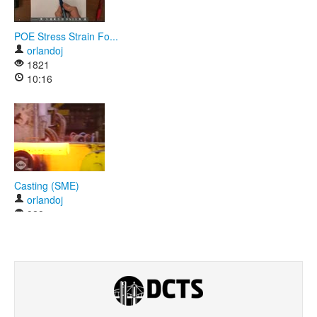
POE Stress Strain Fo...
orlandoj
1821
10:16
Casting (SME)
orlandoj
928
01:08