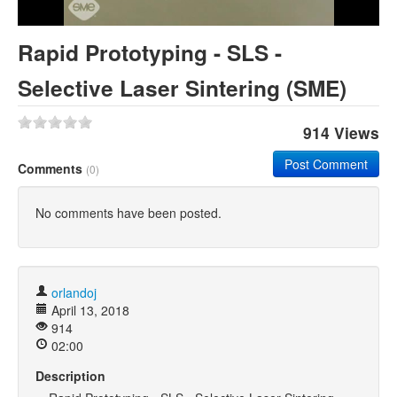
Khan Academy
Rapid Prototyping - SLS -
Selective Laser Sintering (SME)
914 Views
Post Comment
Comments
(0)
No comments have been posted.
orlandoj
April 13, 2018
914
02:00
Description