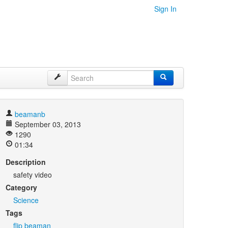
Sign In
beamanb
September 03, 2013
1290
01:34
Description
safety video
Category
Science
Tags
flip
beaman