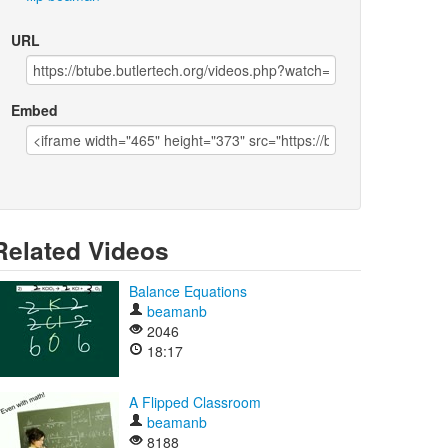
URL
Embed
Related Videos
Balance Equations
beamanb
2046
18:17
A Flipped Classroom
beamanb
8188