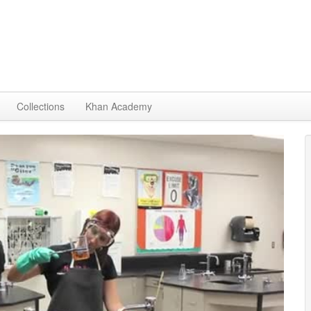
Collections
Khan Academy