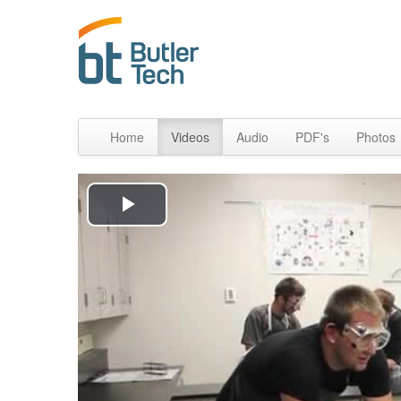
Home
Videos
Audio
PDF's
Photos
Play
Video