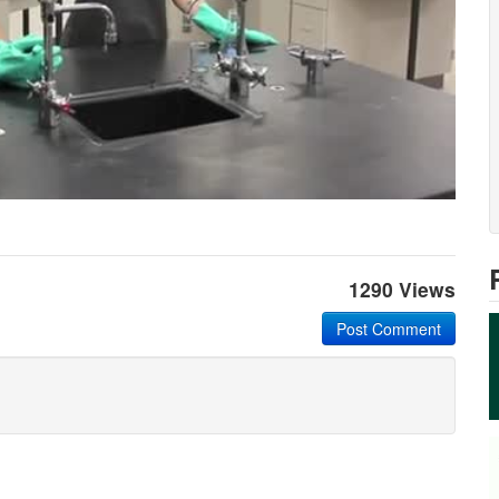
1290 Views
Post Comment