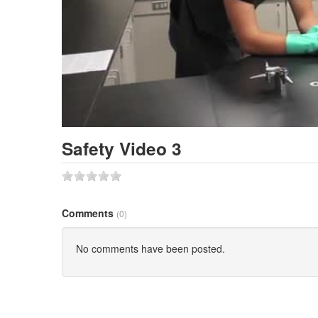
Safety Video 3
Comments
(0)
No comments have been posted.