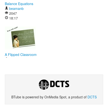
Balance Equations
beamanb
2047
18:17
A Flipped Classroom
beamanb
8188
04:33
BTube is powered by OnMedia Spot, a product of
DCTS
Safety Video 1