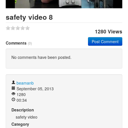
Khan Academy
safety video 8
1280 Views
Post Comment
Comments
(0)
No comments have been posted.
beamanb
September 05, 2013
1280
00:34
Description
safety video
Category