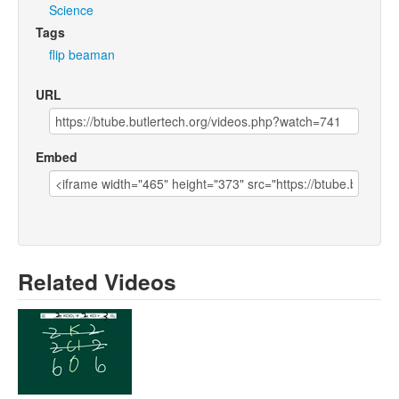
Science
Tags
flip
beaman
URL
Embed
Related Videos