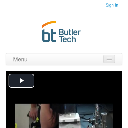
Sign In
Menu
Home
Videos
Play
Audio
Video
PDF's
Photos
Collections