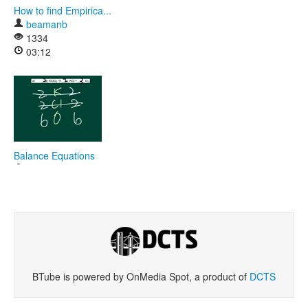
How to find Empirica...
beamanb
1334
03:12
Balance Equations
beamanb
2046
18:17
BTube is powered by OnMedia Spot, a product of
DCTS
Safety Video 1