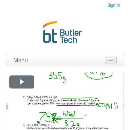
Sign In
Menu
Home
Videos
Play
Audio
Video
PDF's
Photos
Collections