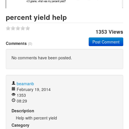
Khan Academy
percent yield help
1353 Views
Post Comment
Comments
(0)
No comments have been posted.
beamanb
February 19, 2014
1353
08:29
Description
Help with percent yield
Category