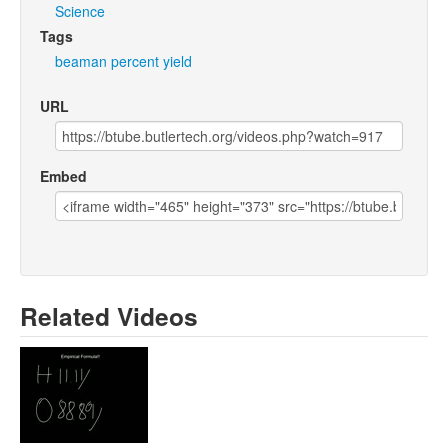
Science
Tags
beaman
percent
yield
URL
Embed
Related Videos